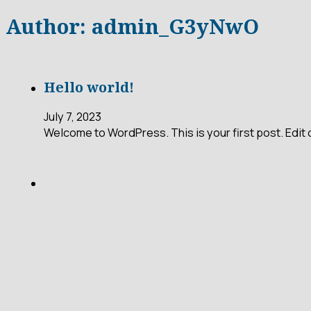
Author:
admin_G3yNwO
Hello world!
July 7, 2023
Welcome to WordPress. This is your first post. Edit or